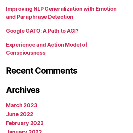
Improving NLP Generalization with Emotion
and Paraphrase Detection
Google GATO: A Path to AGI?
Experience and Action Model of
Consciousness
Recent Comments
Archives
March 2023
June 2022
February 2022
January 2022