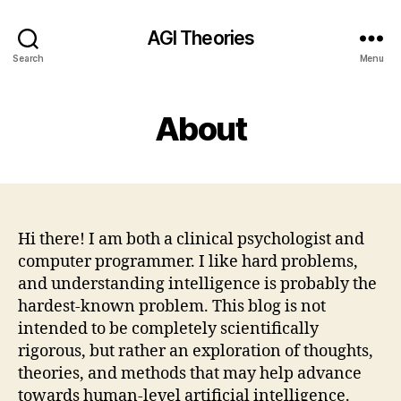
AGI Theories
Search
Menu
About
Hi there! I am both a clinical psychologist and
computer programmer. I like hard problems,
and understanding intelligence is probably the
hardest-known problem. This blog is not
intended to be completely scientifically
rigorous, but rather an exploration of thoughts,
theories, and methods that may help advance
towards human-level artificial intelligence.