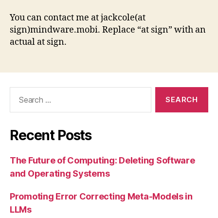
You can contact me at jackcole(at
sign)mindware.mobi. Replace “at sign” with an
actual at sign.
Search
for:
Recent Posts
The Future of Computing: Deleting Software
and Operating Systems
Promoting Error Correcting Meta-Models in
LLMs