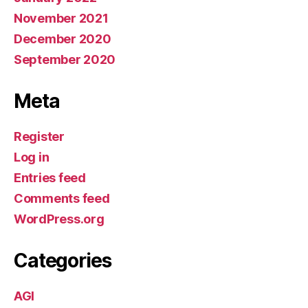
November 2021
December 2020
September 2020
Meta
Register
Log in
Entries feed
Comments feed
WordPress.org
Categories
AGI