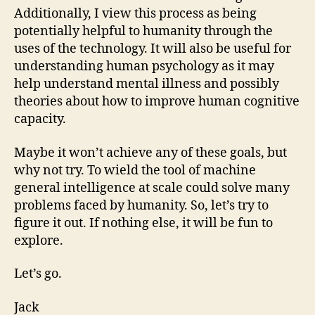
Additionally, I view this process as being
potentially helpful to humanity through the
uses of the technology. It will also be useful for
understanding human psychology as it may
help understand mental illness and possibly
theories about how to improve human cognitive
capacity.
Maybe it won’t achieve any of these goals, but
why not try. To wield the tool of machine
general intelligence at scale could solve many
problems faced by humanity. So, let’s try to
figure it out. If nothing else, it will be fun to
explore.
Let’s go.
Jack